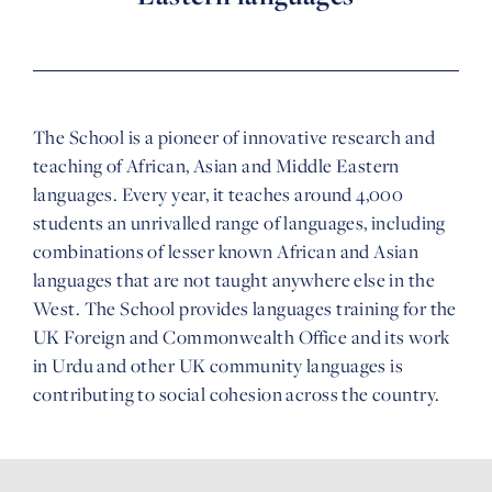
The School is a pioneer of innovative research and
teaching of African, Asian and Middle Eastern
languages. Every year, it teaches around 4,000
students an unrivalled range of languages, including
combinations of lesser known African and Asian
languages that are not taught anywhere else in the
West. The School provides languages training for the
UK Foreign and Commonwealth Office and its work
in Urdu and other UK community languages is
contributing to social cohesion across the country.