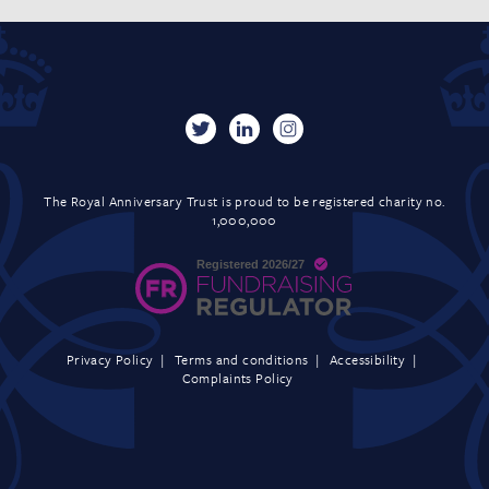
The Royal Anniversary Trust is proud to be registered charity no.
1,000,000
Privacy Policy
Terms and conditions
Accessibility
Complaints Policy