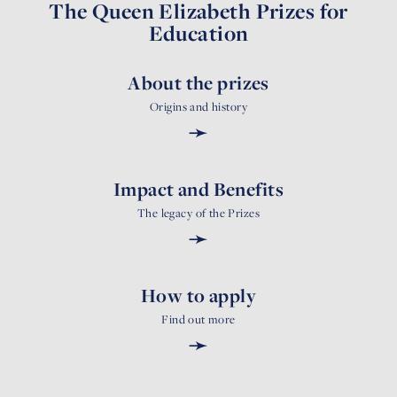
The Queen Elizabeth Prizes for
Education
About the prizes
Origins and history
➛
Impact and Benefits
The legacy of the Prizes
➛
How to apply
Find out more
➛