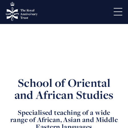
School of Oriental
and African Studies
Specialised teaching of a wide
range of African, Asian and Middle
Eastern languages