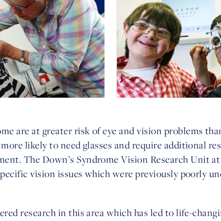
e are at greater risk of eye and vision problems tha
 more likely to need glasses and require additional re
rment. The Down’s Syndrome Vision Research Unit at 
specific vision issues which were previously poorly u
red research in this area which has led to life-changin