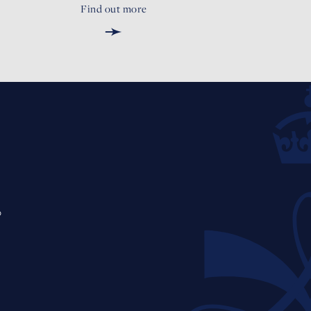
Find out more
➛
0