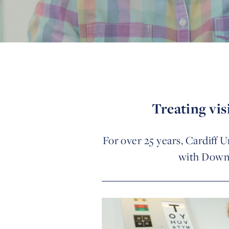
Treating vi
For over 25 years, Cardiff U
with Down’