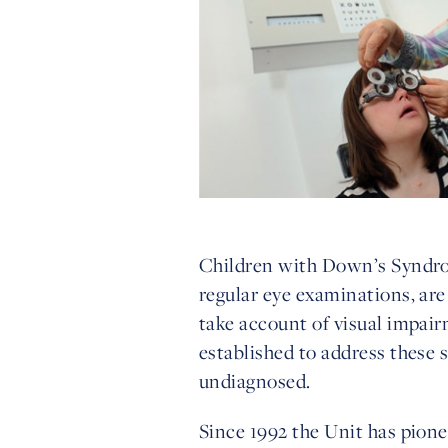
Children with Down’s Syndrom
regular eye examinations, are
take account of visual impai
established to address these 
undiagnosed.
Since 1992 the Unit has pionee