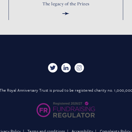
The legacy of the Prizes
➛
The Royal Anniversary Trust is proud to be registered charity no. 1,000,00
rivacy Policy
Terms and conditions
Accessibility
Complaints Policy