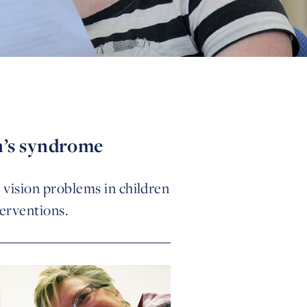
n’s syndrome
g vision problems in children
erventions.