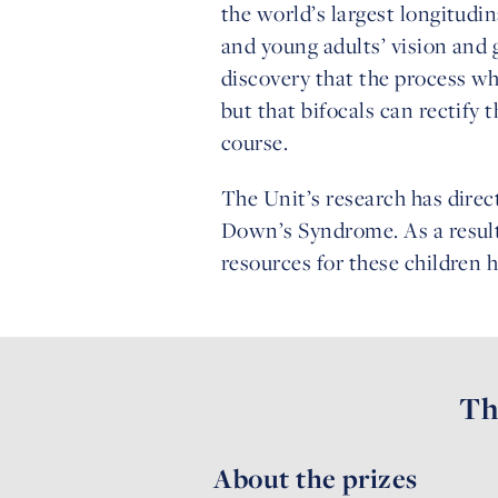
the world’s largest longitud
and young adults’ vision and
discovery that the process wh
but that bifocals can rectify
course.
The Unit’s research has direc
Down’s Syndrome. As a result
resources for these children h
Th
About the prizes