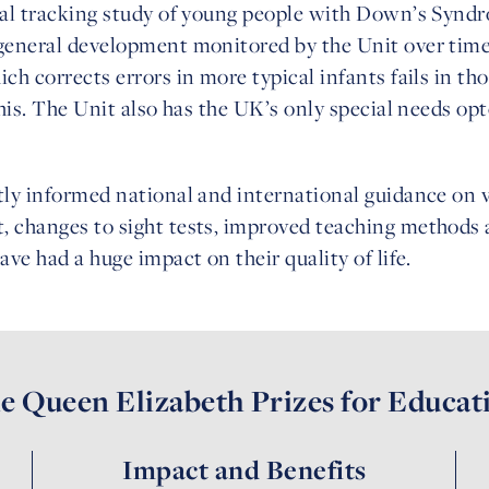
inal tracking study of young people with Down’s Syndr
 general development monitored by the Unit over ti
ich corrects errors in more typical infants fails in 
 this. The Unit also has the UK’s only special needs 
tly informed national and international guidance on v
, changes to sight tests, improved teaching methods
ave had a huge impact on their quality of life.
e Queen Elizabeth Prizes for Educat
Impact and Benefits