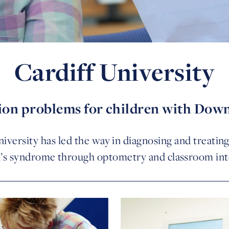
Cardiff University
sion problems for children with Dow
niversity has led the way in diagnosing and treatin
s syndrome through optometry and classroom int