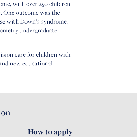
ome, with over 250 children
me. One outcome was the
those with Down’s syndrome,
optometry undergraduate
ision care for children with
 and new educational
ion
How to apply