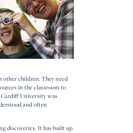
n other children. They need
sources in the classroom to
Cardiff University was
nderstood and often
g discoveries. It has built up