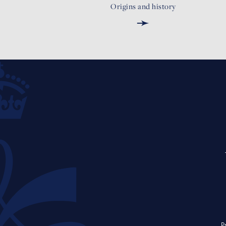
Origins and history
➛
P