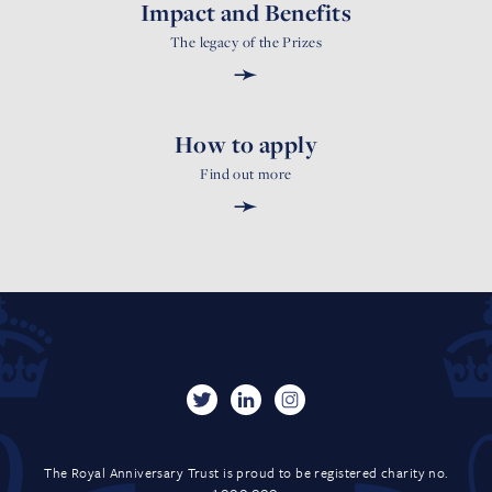
Impact and Benefits
The legacy of the Prizes
➛
How to apply
Find out more
➛
The Royal Anniversary Trust is proud to be registered charity no.
1,000,000