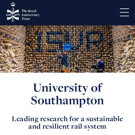
University of
Southampton
Leading research for a sustainable
and resilient rail system