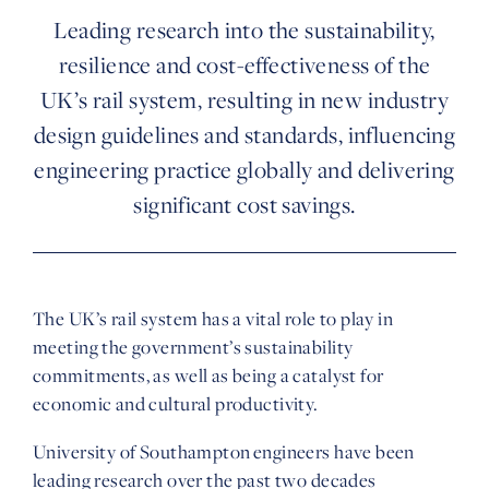
Leading research into the sustainability,
resilience and cost-effectiveness of the
UK’s rail system, resulting in new industry
design guidelines and standards, influencing
engineering practice globally and delivering
significant cost savings.
The UK’s rail system has a vital role to play in
meeting the government’s sustainability
commitments, as well as being a catalyst for
economic and cultural productivity.
University of Southampton
engineers have been
leading research over the past two decades