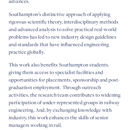
advances.
Southampton’s distinctive approach of applying
rigorous scientific theory, interdisciplinary methods
and advanced analysis to solve practical real-world
problems has led to new industry design guidelines
and standards that have influenced engineering
practice globally.
This work also benefits Southampton students,
giving them access to specialist facilities and
opportunities for placements, sponsorship and post-
graduation employment. Through outreach
activities, the research team contributes to widening
participation of under-represented groups in railway
engineering. And, by exchanging knowledge with
industry, this work enhances the skills of senior
managers working in rail.