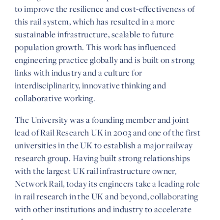
to improve the resilience and cost-effectiveness of
this rail system, which has resulted in a more
sustainable infrastructure, scalable to future
population growth. This work has influenced
engineering practice globally and is built on strong
links with industry and a culture for
interdisciplinarity, innovative thinking and
collaborative working.
The University was a founding member and joint
lead of Rail Research UK in 2003 and one of the first
universities in the UK to establish a major railway
research group. Having built strong relationships
with the largest UK rail infrastructure owner,
Network Rail, today its engineers take a leading role
in rail research in the UK and beyond, collaborating
with other institutions and industry to accelerate