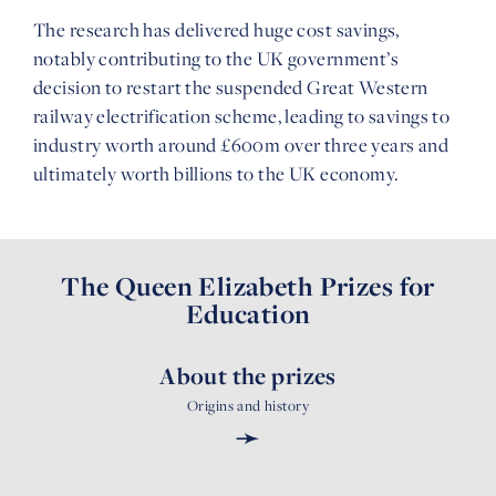
The research has delivered huge cost savings,
notably contributing to the UK government’s
decision to restart the suspended Great Western
railway electrification scheme, leading to savings to
industry worth around £600m over three years and
ultimately worth billions to the UK economy.
The Queen Elizabeth Prizes for
Education
About the prizes
Origins and history
➛