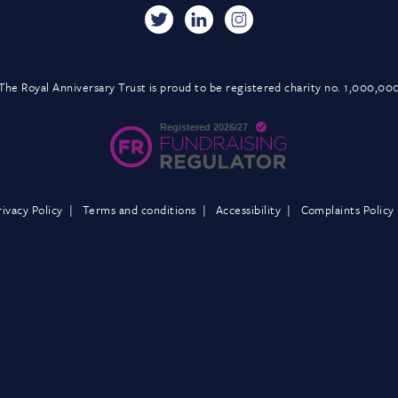
The Royal Anniversary Trust is proud to be registered charity no. 1,000,00
rivacy Policy
Terms and conditions
Accessibility
Complaints Policy