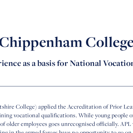
Chippenham Colleg
ence as a basis for National Vocatio
shire College) applied the Accreditation of Prior Lea
ning vocational qualifications. While young people o
e of older employees goes unrecognised officially. APL
ng in the armed forces have no opportunity to go on 