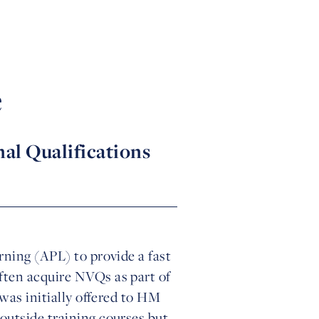
e
nal Qualifications
rning (APL) to provide a fast
ften acquire NVQs as part of
 was initially offered to HM
outside training courses but