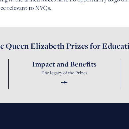
nce relevant to NVQs.
e Queen Elizabeth Prizes for Educat
Impact and Benefits
The legacy of the Prizes
➛