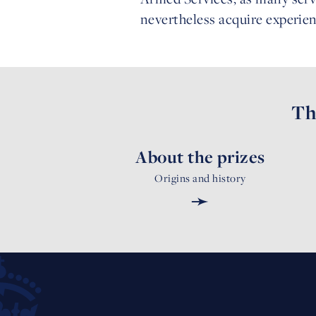
nevertheless acquire experie
Th
About the prizes
Origins and history
➛