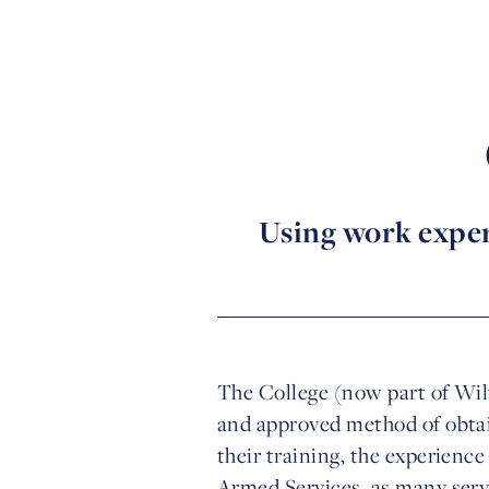
Using work experi
The College (now part of Wilt
and approved method of obtai
their training, the experienc
Armed Services, as many servi