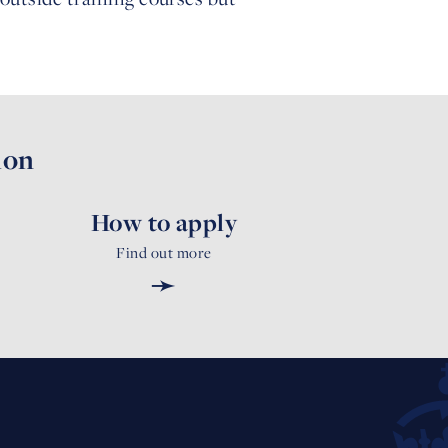
ion
How to apply
Find out more
➛