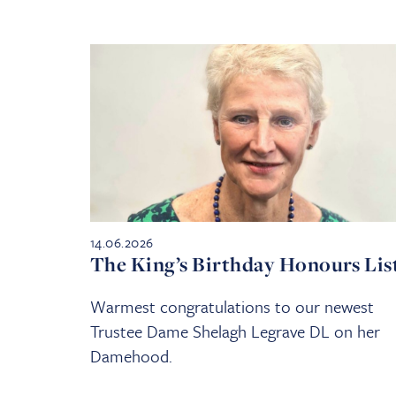
14.06.2026
The King’s Birthday Honours Lis
Warmest congratulations to our newest
Trustee Dame Shelagh Legrave DL on her
Damehood.