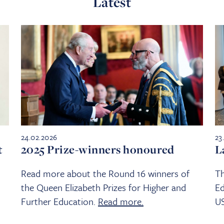
Latest
24.02.2026
23
t
2025 Prize-winners honoured
L
Read more about the Round 16 winners of
Th
the Queen Elizabeth Prizes for Higher and
Ed
Further Education.
Read more.
U