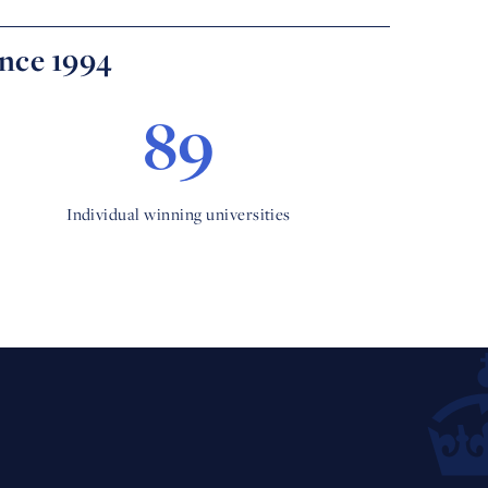
ince 1994
89
Individual winning universities