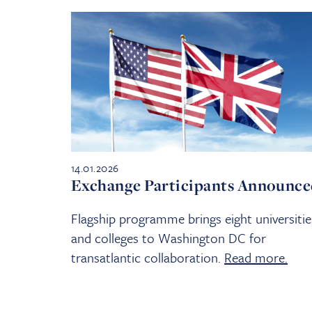
14.01.2026
Exchange Participants Announc
Flagship programme brings eight universitie
and colleges to Washington DC for
transatlantic collaboration.
Read more.