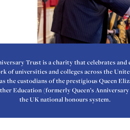
iversary Trust is a charity that celebrates and
rk of universities and colleges across the Uni
as the custodians of the prestigious Queen Eliz
ther Education (formerly Queen’s Anniversary P
the UK national honours system.