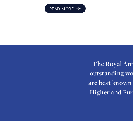
➛
READ MORE
The Royal Ann
outstanding wo
are best known 
Higher and Fur