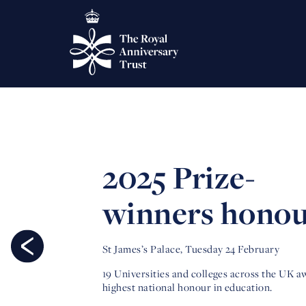
2025 Prize-
winners hono
St James’s Palace, Tuesday 24 February
19 Universities and colleges across the UK 
highest national honour in education.