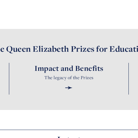
e Queen Elizabeth Prizes for Educat
Impact and Benefits
The legacy of the Prizes
➛