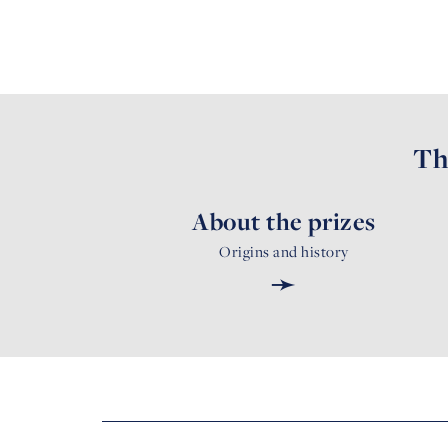
Th
About the prizes
Origins and history
➛