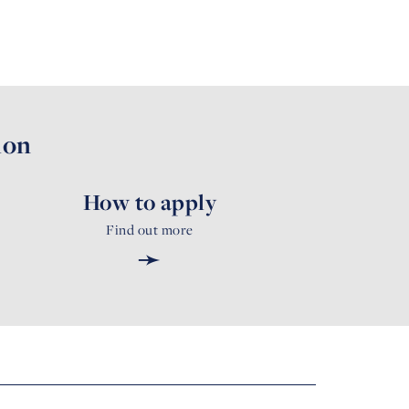
ion
How to apply
Find out more
➛