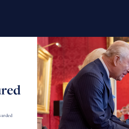
ured
awarded