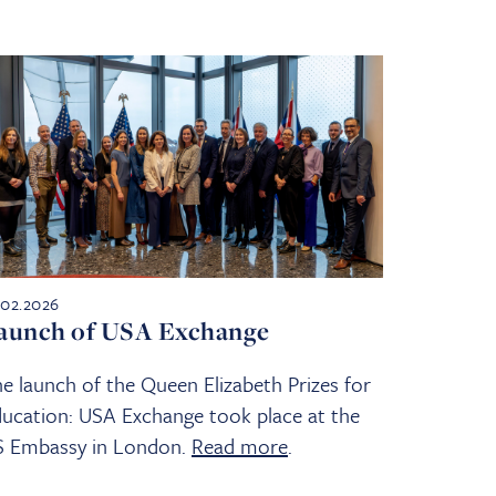
.02.2026
aunch of USA Exchange
e launch of the Queen Elizabeth Prizes for
ucation: USA Exchange took place at the
S Embassy in London.
Read more
.