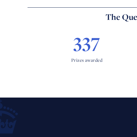
The Quee
337
Prizes awarded