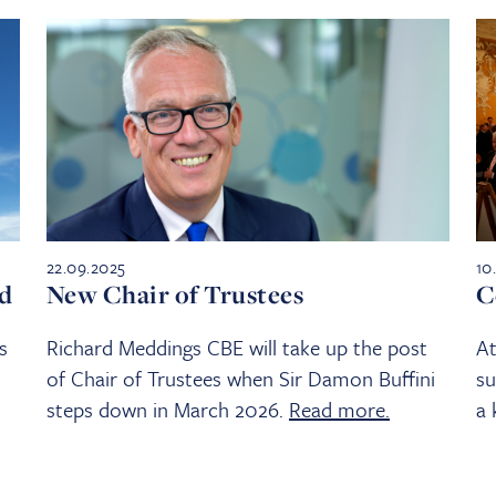
22.09.2025
10
ed
New Chair of Trustees
C
s
Richard Meddings CBE will take up the post
At
of Chair of Trustees when Sir Damon Buffini
su
steps down in March 2026.
Read more.
a 