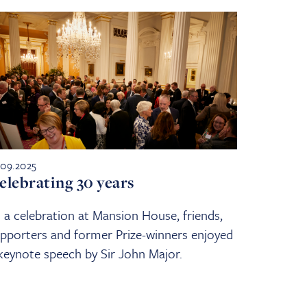
.09.2025
elebrating 30 years
 a celebration at Mansion House, friends,
pporters and former Prize-winners enjoyed
keynote speech by Sir John Major.