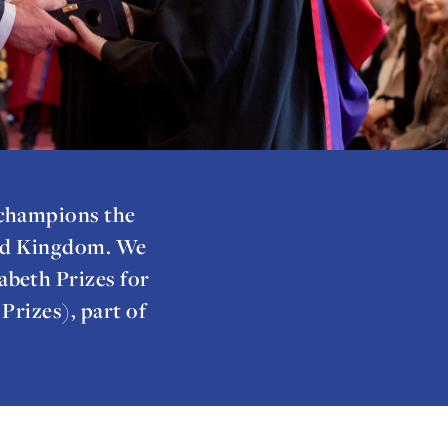
 champions the
ted Kingdom. We
abeth Prizes for
rizes), part of