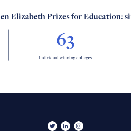
n Elizabeth Prizes for Education: s
63
Individual winning colleges