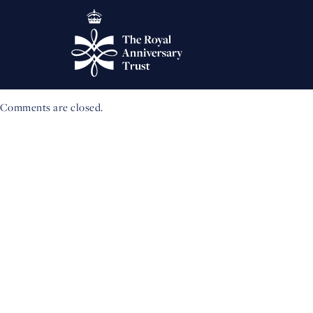
Winners of 2023 Queen’s
‘Coronation Challenge’
New research project to explore role of Higher and Further Educati
Comments are closed.