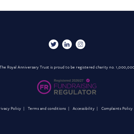
The Royal Anniversary Trust is proud to be registered charity no. 1,000,00
rivacy Policy
Terms and conditions
Accessibility
Complaints Policy